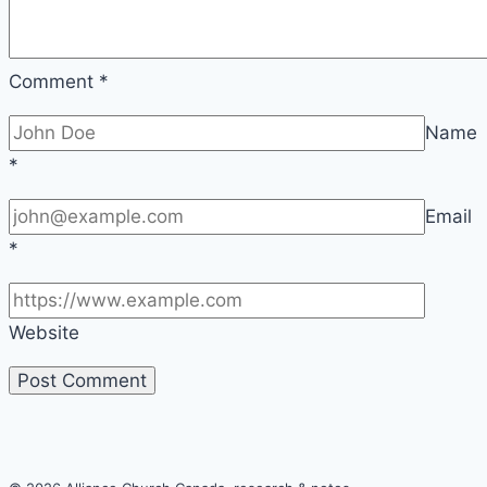
|
FLARE
Comment
*
Name
*
Email
*
Website