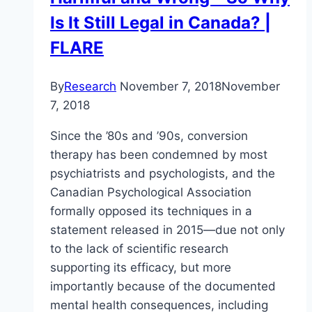
Is It Still Legal in Canada? |
FLARE
By
Research
November 7, 2018
November
7, 2018
Since the ’80s and ’90s, conversion
therapy has been condemned by most
psychiatrists and psychologists, and the
Canadian Psychological Association
formally opposed its techniques in a
statement released in 2015—due not only
to the lack of scientific research
supporting its efficacy, but more
importantly because of the documented
mental health consequences, including