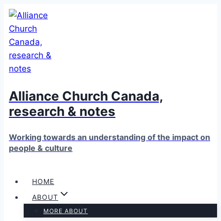
Skip
to
content
Alliance Church Canada,
research & notes
Working towards an understanding of the impact on
people & culture
HOME
ABOUT
MORE ABOUT