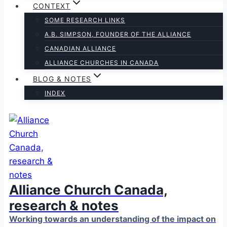
CONTEXT
SOME RESEARCH LINKS
A.B. SIMPSON, FOUNDER OF THE ALLIANCE
CANADIAN ALLIANCE
ALLIANCE CHURCHES IN CANADA
BLOG & NOTES
INDEX
Alliance Church Canada,
research & notes
Working towards an understanding of the impact on