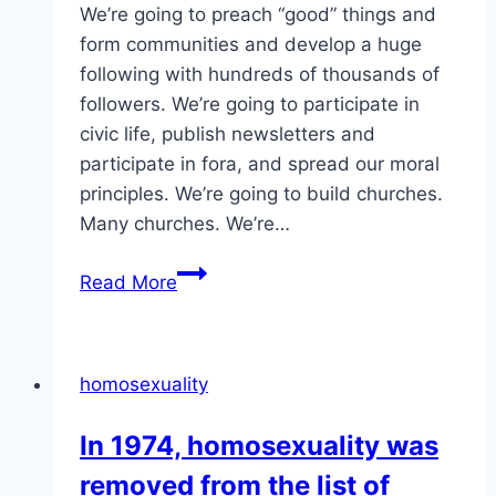
We’re going to preach “good” things and
form communities and develop a huge
following with hundreds of thousands of
followers. We’re going to participate in
civic life, publish newsletters and
participate in fora, and spread our moral
principles. We’re going to build churches.
Many churches. We’re…
Here’s
Read More
a
thought
experiment
homosexuality
about
harm
In 1974, homosexuality was
and
removed from the list of
homosexuality