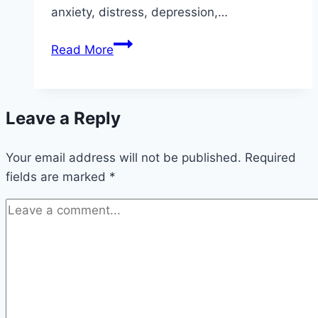
anxiety, distress, depression,…
Conversion
Read More
Therapy
Is
Harmful
Leave a Reply
and
Wrong
Your email address will not be published.
—
Required
fields are marked
*
So
Why
Is
It
Still
Legal
in
Canada?