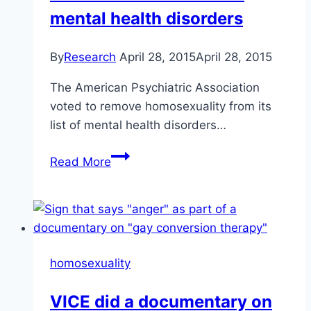
in
mental health disorders
the
Alliance
By
Research
April 28, 2015
April 28, 2015
Church
The American Psychiatric Association
voted to remove homosexuality from its
list of mental health disorders…
In
Read More
1974,
homosexuality
was
removed
from
homosexuality
the
list
VICE did a documentary on
of