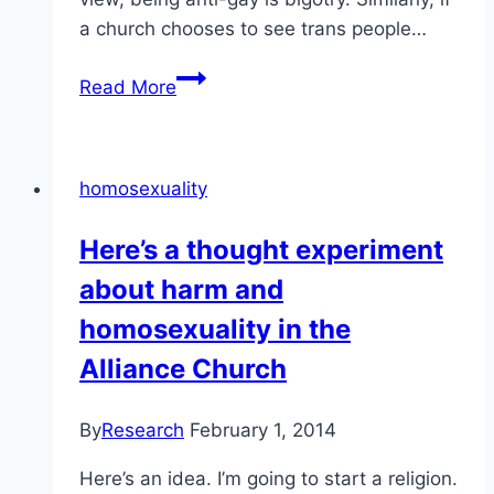
a church chooses to see trans people…
Calling
Read More
homosexuality
a
sinful
homosexuality
choice
is
Here’s a thought experiment
textbook
about harm and
bigotry
homosexuality in the
Alliance Church
By
Research
February 1, 2014
Here’s an idea. I’m going to start a religion.