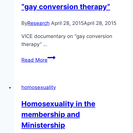
“gay conversion therapy”
mental
health
disorders
By
Research
April 28, 2015
April 28, 2015
VICE documentary on “gay conversion
therapy” …
VICE
Read More
did
a
documentary
homosexuality
on
“gay
Homosexuality in the
conversion
membership and
therapy”
Ministership