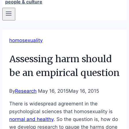
people & culture
homosexuality
Assessing harm should
be an empirical question
By
Research
May 16, 2015
May 16, 2015
There is widespread agreement in the
psychological sciences that homosexuality is
normal and healthy
. So the question is, how do
we develop research to gauge the harms done