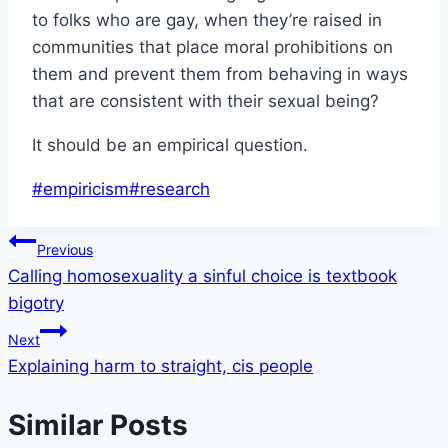
to folks who are gay, when they’re raised in
communities that place moral prohibitions on
them and prevent them from behaving in ways
that are consistent with their sexual being?
It should be an empirical question.
Post
#
empiricism
#
research
Tags:
Post
Previous
Calling homosexuality a sinful choice is textbook
navigation
bigotry
Next
Explaining harm to straight, cis people
Similar Posts