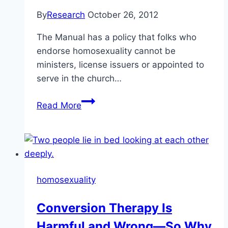
By
Research
October 26, 2012
The Manual has a policy that folks who
endorse homosexuality cannot be
ministers, license issuers or appointed to
serve in the church…
Homosexuality
Read More
in
the
membership
and
Ministership
homosexuality
Conversion Therapy Is
Harmful and Wrong—So Why