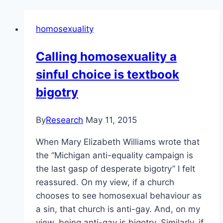
homosexuality
Calling homosexuality a
sinful choice is textbook
bigotry
By
Research
May 11, 2015
When Mary Elizabeth Williams wrote that
the “Michigan anti-equality campaign is
the last gasp of desperate bigotry” I felt
reassured. On my view, if a church
chooses to see homosexual behaviour as
a sin, that church is anti-gay. And, on my
view, being anti-gay is bigotry. Similarly, if