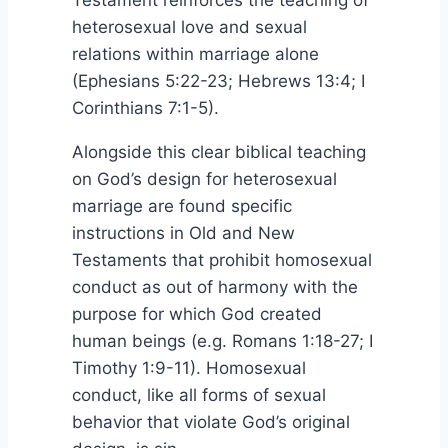
Testament reinforces the teaching of
heterosexual love and sexual
relations within marriage alone
(Ephesians 5:22-23; Hebrews 13:4; I
Corinthians 7:1-5).
Alongside this clear biblical teaching
on God’s design for heterosexual
marriage are found specific
instructions in Old and New
Testaments that prohibit homosexual
conduct as out of harmony with the
purpose for which God created
human beings (e.g. Romans 1:18-27; I
Timothy 1:9-11). Homosexual
conduct, like all forms of sexual
behavior that violate God’s original