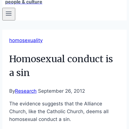
people & culture
homosexuality
Homosexual conduct is
a sin
By
Research
September 26, 2012
The evidence suggests that the Alliance
Church, like the Catholic Church, deems all
homosexual conduct a sin.