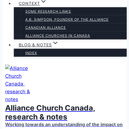
CONTEXT
SOME RESEARCH LINKS
A.B. SIMPSON, FOUNDER OF THE ALLIANCE
CANADIAN ALLIANCE
ALLIANCE CHURCHES IN CANADA
BLOG & NOTES
INDEX
Alliance Church Canada,
research & notes
Working towards an understanding of the impact on