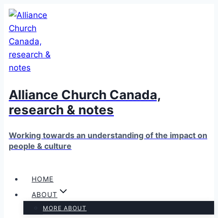
Skip
to
content
Alliance Church Canada,
research & notes
Working towards an understanding of the impact on
people & culture
HOME
ABOUT
MORE ABOUT