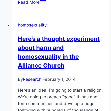
Read More
of
alleged
“therapies”
homosexuality
are
becoming
Here’s a thought experiment
more
about harm and
publicly
acknowledged
homosexuality in the
Alliance Church
By
Research
February 1, 2014
Here’s an idea. I’m going to start a religion.
We’re going to preach “good” things and
form communities and develop a huge
following with hundreds of thousands of