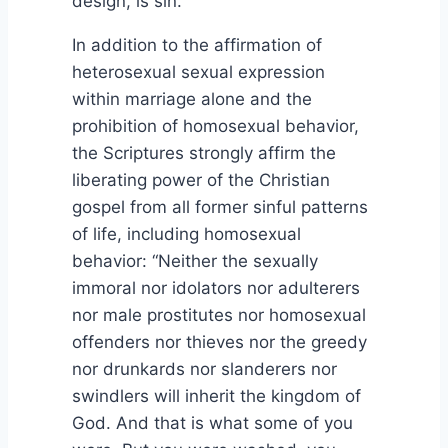
design, is sin.
In addition to the affirmation of
heterosexual sexual expression
within marriage alone and the
prohibition of homosexual behavior,
the Scriptures strongly affirm the
liberating power of the Christian
gospel from all former sinful patterns
of life, including homosexual
behavior: “Neither the sexually
immoral nor idolators nor adulterers
nor male prostitutes nor homosexual
offenders nor thieves nor the greedy
nor drunkards nor slanderers nor
swindlers will inherit the kingdom of
God. And that is what some of you