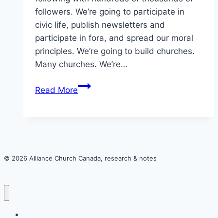
followers. We’re going to participate in
civic life, publish newsletters and
participate in fora, and spread our moral
principles. We’re going to build churches.
Many churches. We’re…
Here’s
Read More
a
thought
experiment
about
harm
© 2026 Alliance Church Canada, research & notes
and
homosexuality
in
the
Home
Alliance