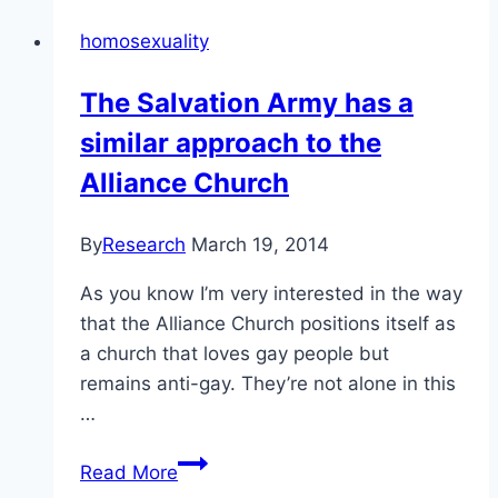
colonialism:
homosexuality
Lorne
and
The Salvation Army has a
Kathy-
similar approach to the
Lu
White
Alliance Church
By
Research
March 19, 2014
As you know I’m very interested in the way
that the Alliance Church positions itself as
a church that loves gay people but
remains anti-gay. They’re not alone in this
…
The
Read More
Salvation