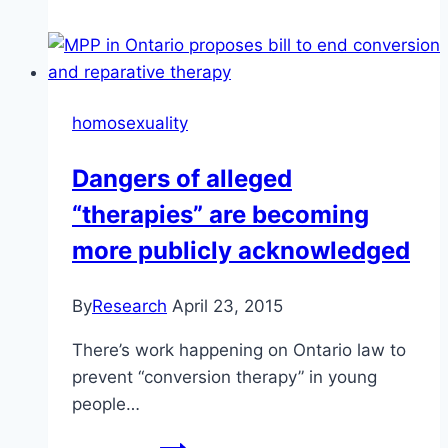
Army
has
a
similar
homosexuality
approach
to
Dangers of alleged
the
“therapies” are becoming
Alliance
Church
more publicly acknowledged
By
Research
April 23, 2015
There’s work happening on Ontario law to
prevent “conversion therapy” in young
people…
Dangers