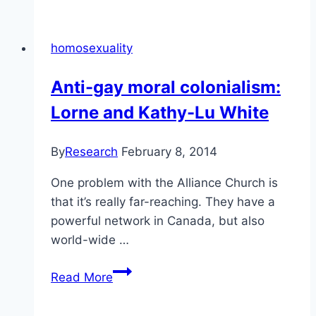
the
tests
homosexuality
and
criteria
Anti-gay moral colonialism:
for
Lorne and Kathy-Lu White
hate
speech
By
Research
February 8, 2014
One problem with the Alliance Church is
that it’s really far-reaching. They have a
powerful network in Canada, but also
world-wide …
Anti-
Read More
gay
moral