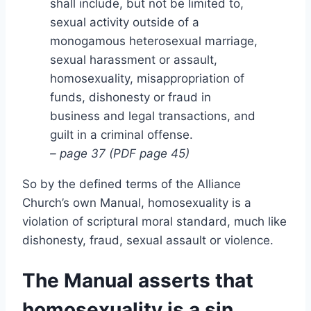
shall include, but not be limited to,
sexual activity outside of a
monogamous heterosexual marriage,
sexual harassment or assault,
homosexuality, misappropriation of
funds, dishonesty or fraud in
business and legal transactions, and
guilt in a criminal offense.
– page 37 (PDF page 45)
So by the defined terms of the Alliance
Church’s own Manual, homosexuality is a
violation of scriptural moral standard, much like
dishonesty, fraud, sexual assault or violence.
The Manual asserts that
homosexuality is a sin,