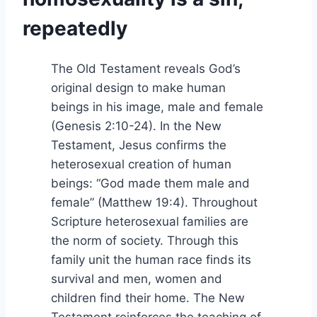
repeatedly
The Old Testament reveals God’s
original design to make human
beings in his image, male and female
(Genesis 2:10-24). In the New
Testament, Jesus confirms the
heterosexual creation of human
beings: “God made them male and
female” (Matthew 19:4). Throughout
Scripture heterosexual families are
the norm of society. Through this
family unit the human race finds its
survival and men, women and
children find their home. The New