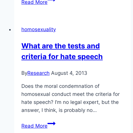
Read More
good
summary
of
homosexuality
the
Alliance
What are the tests and
Church
criteria for hate speech
position
(and
others)
By
Research
August 4, 2013
Does the moral condemnation of
homosexual conduct meet the criteria for
hate speech? I’m no legal expert, but the
answer, I think, is probably no…
What
Read More
are