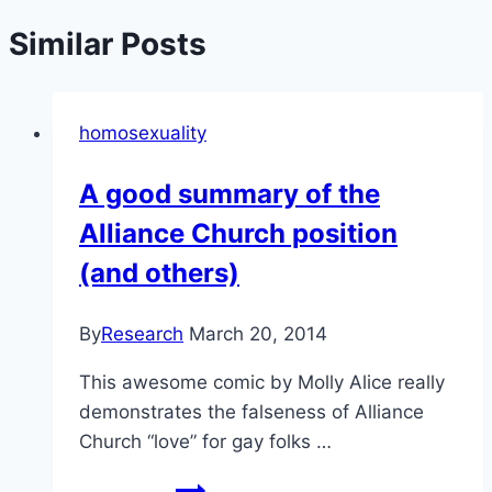
Similar Posts
homosexuality
A good summary of the
Alliance Church position
(and others)
By
Research
March 20, 2014
This awesome comic by Molly Alice really
demonstrates the falseness of Alliance
Church “love” for gay folks …
A