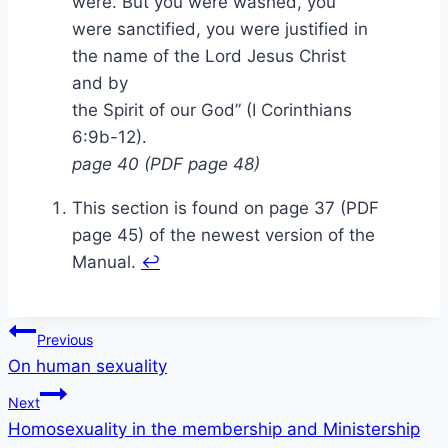
were. But you were washed, you
were sanctified, you were justified in
the name of the Lord Jesus Christ
and by
the Spirit of our God” (I Corinthians
6:9b-12).
page 40 (PDF page 48)
This section is found on page 37 (PDF
page 45) of the newest version of the
Manual.
↩
Post
Previous
On human sexuality
navigation
Next
Homosexuality in the membership and Ministership