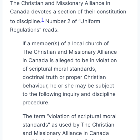
The Christian and Missionary Alliance in
Canada devotes a section of their constitution
1
to discipline.
Number 2 of “Uniform
Regulations” reads:
If a member(s) of a local church of
The Christian and Missionary Alliance
in Canada is alleged to be in violation
of scriptural moral standards,
doctrinal truth or proper Christian
behaviour, he or she may be subject
to the following inquiry and discipline
procedure.
The term “violation of scriptural moral
standards” as used by The Christian
and Missionary Alliance in Canada