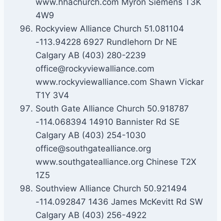
www.hhachurch.com Myron Siemens T3K
4W9
Rockyview Alliance Church 51.081104
-113.94228 6927 Rundlehorn Dr NE
Calgary AB (403) 280-2239
office@rockyviewalliance.com
www.rockyviewalliance.com Shawn Vickar
T1Y 3V4
South Gate Alliance Church 50.918787
-114.068394 14910 Bannister Rd SE
Calgary AB (403) 254-1030
office@southgatealliance.org
www.southgatealliance.org Chinese T2X
1Z5
Southview Alliance Church 50.921494
-114.092847 1436 James McKevitt Rd SW
Calgary AB (403) 256-4922