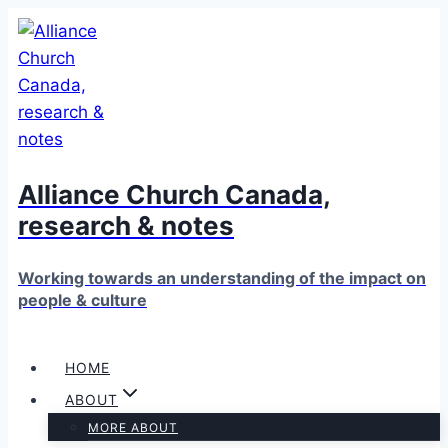
Skip
to
content
Alliance Church Canada,
research & notes
Working towards an understanding of the impact on
people & culture
HOME
ABOUT
MORE ABOUT