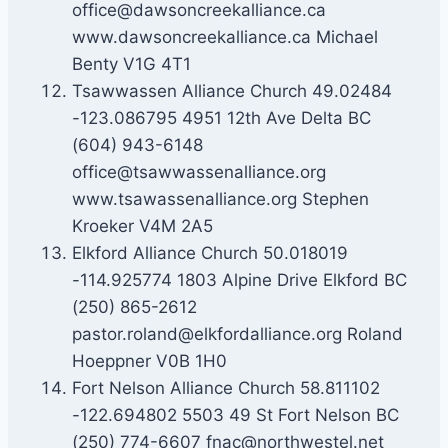
office@dawsoncreekalliance.ca
www.dawsoncreekalliance.ca Michael
Benty V1G 4T1
Tsawwassen Alliance Church 49.02484
-123.086795 4951 12th Ave Delta BC
(604) 943-6148
office@tsawwassenalliance.org
www.tsawassenalliance.org Stephen
Kroeker V4M 2A5
Elkford Alliance Church 50.018019
-114.925774 1803 Alpine Drive Elkford BC
(250) 865-2612
pastor.roland@elkfordalliance.org Roland
Hoeppner V0B 1H0
Fort Nelson Alliance Church 58.811102
-122.694802 5503 49 St Fort Nelson BC
(250) 774-6607 fnac@northwestel.net