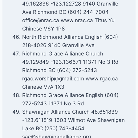
49.162836 -123.122728 9140 Granville
Ave Richmond BC (604) 244-7004
office@nrac.ca www.nrac.ca Titus Yu
Chinese V6Y 1P8
North Richmond Alliance English (604)
218-4026 9140 Granville Ave
Richmond Grace Alliance Church
49.129849 -123.136671 11371 No 3 Rd
Richmond BC (604) 272-5243
rgac.worship@gmail.com www.rgac.ca
Chinese V7A 1X3
Richmond Grace Alliance English (604)
272-5243 11371 No 3 Rd
Shawnigan Alliance Church 48.651839
-123.611519 1603 Wilmot Ave Shawnigan
Lake BC (250) 743-4454
sac@shawniganalliance.org