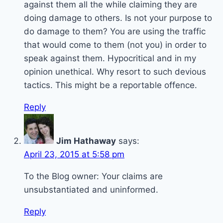
against them all the while claiming they are
doing damage to others. Is not your purpose to
do damage to them? You are using the traffic
that would come to them (not you) in order to
speak against them. Hypocritical and in my
opinion unethical. Why resort to such devious
tactics. This might be a reportable offence.
Reply
Jim Hathaway
says:
April 23, 2015 at 5:58 pm
To the Blog owner: Your claims are
unsubstantiated and uninformed.
Reply