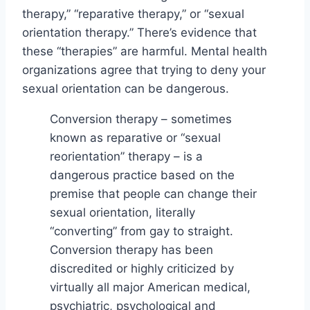
therapy,” “reparative therapy,” or “sexual
orientation therapy.” There’s evidence that
these “therapies” are harmful. Mental health
organizations agree that trying to deny your
sexual orientation can be dangerous.
Conversion therapy – sometimes
known as reparative or “sexual
reorientation” therapy – is a
dangerous practice based on the
premise that people can change their
sexual orientation, literally
“converting” from gay to straight.
Conversion therapy has been
discredited or highly criticized by
virtually all major American medical,
psychiatric, psychological and