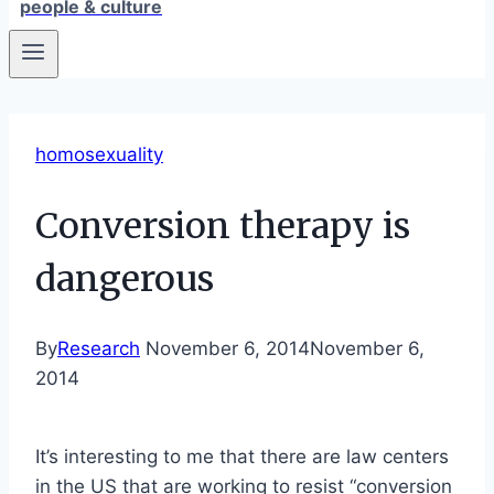
people & culture
homosexuality
Conversion therapy is
dangerous
By
Research
November 6, 2014
November 6,
2014
It’s interesting to me that there are law centers
in the US that are working to resist “conversion