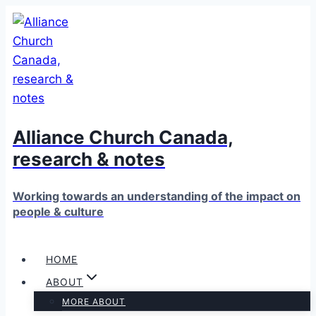
Skip
to
content
Alliance Church Canada,
research & notes
Working towards an understanding of the impact on
people & culture
HOME
ABOUT
MORE ABOUT