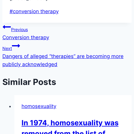
Post
#
conversion therapy
Tags:
Post
Previous
Conversion therapy
navigation
Next
Dangers of alleged “therapies” are becoming more
publicly acknowledged
Similar Posts
homosexuality
In 1974, homosexuality was
removed from the list of