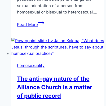
sexual orientation of a person from
homosexual or bisexual to heterosexual….
Vancouver
Read More
becomes
first
Canadian
city
to
ban
homosexuality
anti-
LGBT
The anti-gay nature of the
conversion
Alliance Church is a matter
therapy
|
of public record
GEORGIA
STRAIGHT