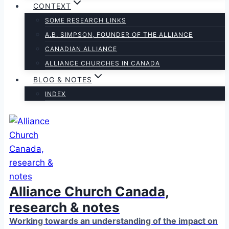
CONTEXT
SOME RESEARCH LINKS
A.B. SIMPSON, FOUNDER OF THE ALLIANCE
CANADIAN ALLIANCE
ALLIANCE CHURCHES IN CANADA
BLOG & NOTES
INDEX
Alliance Church Canada,
research & notes
Working towards an understanding of the impact on