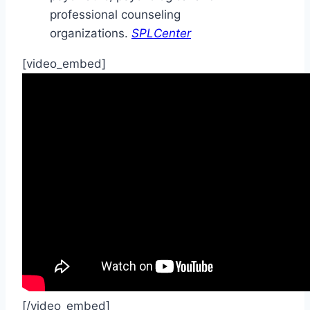
professional counseling
organizations.
SPLCenter
[video_embed]
[/video_embed]