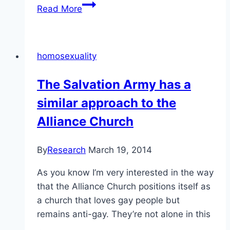
Supreme
Read More
Court
of
Canada
homosexuality
Decision:
Saskatchewan
The Salvation Army has a
(H.R.C.)
similar approach to the
versus
Whatcott
Alliance Church
By
Research
March 19, 2014
As you know I’m very interested in the way
that the Alliance Church positions itself as
a church that loves gay people but
remains anti-gay. They’re not alone in this
…