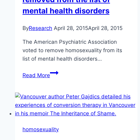
mental health disorders
By
Research
April 28, 2015
April 28, 2015
The American Psychiatric Association
voted to remove homosexuality from its
list of mental health disorders…
In
Read More
1974,
homosexuality
was
removed
from
the
homosexuality
list
of