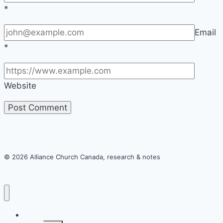
*
Email
*
Website
© 2026 Alliance Church Canada, research & notes
Home