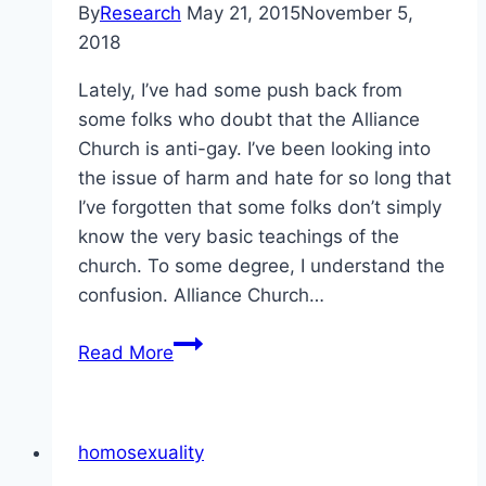
By
Research
May 21, 2015
November 5,
2018
Lately, I’ve had some push back from
some folks who doubt that the Alliance
Church is anti-gay. I’ve been looking into
the issue of harm and hate for so long that
I’ve forgotten that some folks don’t simply
know the very basic teachings of the
church. To some degree, I understand the
confusion. Alliance Church…
The
Read More
anti-
gay
nature
homosexuality
of