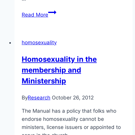
The
Read More
Salvation
Army
has
homosexuality
a
similar
Homosexuality in the
approach
membership and
to
the
Ministership
Alliance
Church
By
Research
October 26, 2012
The Manual has a policy that folks who
endorse homosexuality cannot be
ministers, license issuers or appointed to