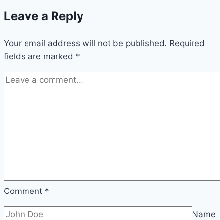
Leave a Reply
Your email address will not be published.
Required
fields are marked
*
Comment
*
Name