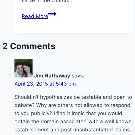
serve in the church…
Homosexuality
Read More
in
the
membership
2 Comments
and
Ministership
Jim Hathaway
says:
April 23, 2015 at 5:43 pm
Should n’t hypothesizes be testable and open to
debate? Why are others not allowed to respond
to you publicly? I find it ironic that you would
obtain the domain associated with a well known
establishment and post unsubstantiated claims