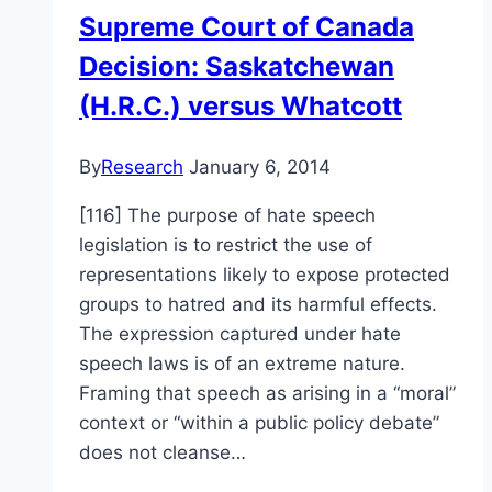
the
Supreme Court of Canada
Alliance
Decision: Saskatchewan
Church
is
(H.R.C.) versus Whatcott
a
matter
By
Research
January 6, 2014
of
public
[116] The purpose of hate speech
record
legislation is to restrict the use of
representations likely to expose protected
groups to hatred and its harmful effects.
The expression captured under hate
speech laws is of an extreme nature.
Framing that speech as arising in a “moral”
context or “within a public policy debate”
does not cleanse…