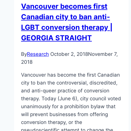
Vancouver becomes first
mental
Canadian city to ban anti-
health
disorders
LGBT conversion therapy |
GEORGIA STRAIGHT
By
Research
October 2, 2018
November 7,
2018
Vancouver has become the first Canadian
city to ban the controversial, discredited,
and anti-queer practice of conversion
therapy. Today (June 6), city council voted
unanimously for a prohibition bylaw that
will prevent businesses from offering
conversion therapy, or the
pseudoscientific attempt to change the