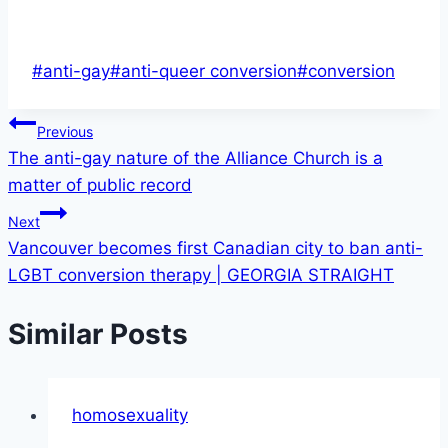
Post
#
anti-gay
#
anti-queer conversion
#
conversion
Tags:
Post
Previous
The anti-gay nature of the Alliance Church is a
navigation
matter of public record
Next
Vancouver becomes first Canadian city to ban anti-
LGBT conversion therapy | GEORGIA STRAIGHT
Similar Posts
homosexuality