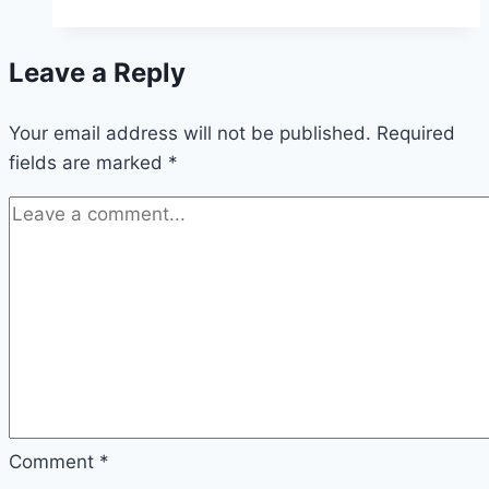
Army
has
Leave a Reply
a
similar
Your email address will not be published.
approach
Required
fields are marked
*
to
the
Alliance
Church
Comment
*