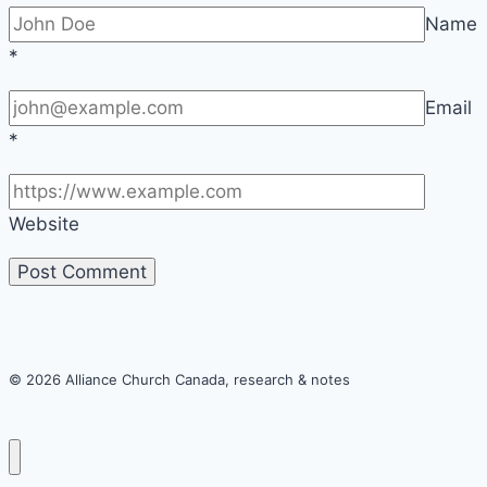
Name
*
Email
*
Website
© 2026 Alliance Church Canada, research & notes