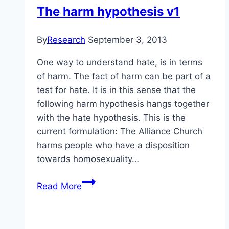
The harm hypothesis v1
By
Research
September 3, 2013
One way to understand hate, is in terms
of harm. The fact of harm can be part of a
test for hate. It is in this sense that the
following harm hypothesis hangs together
with the hate hypothesis. This is the
current formulation: The Alliance Church
harms people who have a disposition
towards homosexuality…
The
Read More
harm
hypothesis
v1