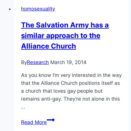
professor
homosexuality
of
counselling
The Salvation Army has a
psychology,
similar approach to the
UofC
Alliance Church
By
Research
March 19, 2014
As you know I’m very interested in the way
that the Alliance Church positions itself as
a church that loves gay people but
remains anti-gay. They’re not alone in this
…
The
Read More
Salvation