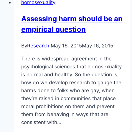
homosexuality
Assessing harm should be an
empirical question
By
Research
May 16, 2015
May 16, 2015
There is widespread agreement in the
psychological sciences that homosexuality
is normal and healthy. So the question is,
how do we develop research to gauge the
harms done to folks who are gay, when
they’re raised in communities that place
moral prohibitions on them and prevent
them from behaving in ways that are
consistent with…