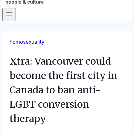
people & culture
homosexuality
Xtra: Vancouver could
become the first city in
Canada to ban anti-
LGBT conversion
therapy