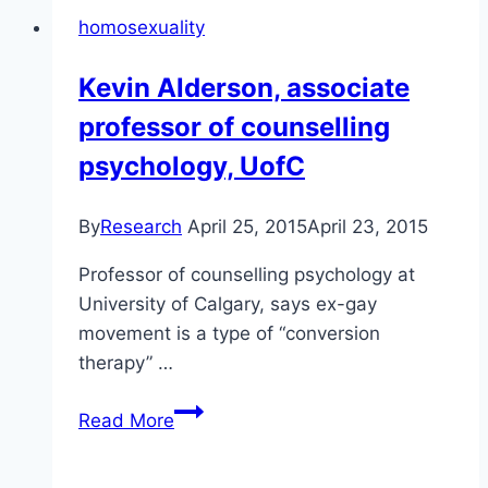
the
homosexuality
Alliance
Church
Kevin Alderson, associate
professor of counselling
psychology, UofC
By
Research
April 25, 2015
April 23, 2015
Professor of counselling psychology at
University of Calgary, says ex-gay
movement is a type of “conversion
therapy” …
Kevin
Read More
Alderson,
associate