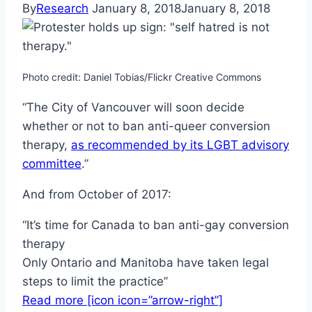
By
Research
January 8, 2018
January 8, 2018
Photo credit: Daniel Tobias/Flickr Creative Commons
“The City of Vancouver will soon decide
whether or not to ban anti-queer conversion
therapy,
as recommended by its LGBT advisory
committee
.”
And from October of 2017:
“It’s time for Canada to ban anti-gay conversion
therapy
Only Ontario and Manitoba have taken legal
steps to limit the practice”
Read more [icon icon=”arrow-right”]