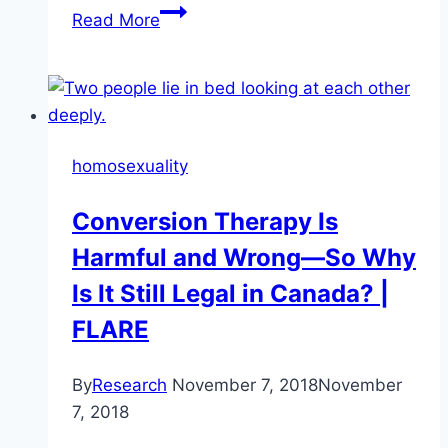
Assessing
Read More
harm
should
be
an
empirical
homosexuality
question
Conversion Therapy Is
Harmful and Wrong—So Why
Is It Still Legal in Canada? |
FLARE
By
Research
November 7, 2018
November
7, 2018