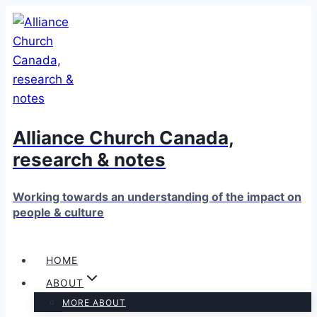
Skip
to
content
Alliance Church Canada,
research & notes
Working towards an understanding of the impact on
people & culture
HOME
ABOUT
MORE ABOUT