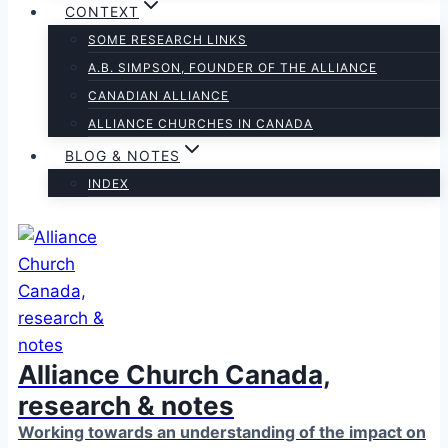
CONTEXT
SOME RESEARCH LINKS
A.B. SIMPSON, FOUNDER OF THE ALLIANCE
CANADIAN ALLIANCE
ALLIANCE CHURCHES IN CANADA
BLOG & NOTES
INDEX
Alliance Church Canada,
research & notes
Working towards an understanding of the impact on