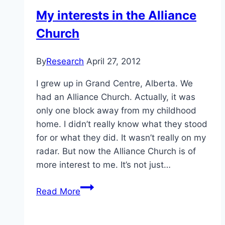
Wrong
My interests in the Alliance
—
Church
So
Why
Is
By
Research
April 27, 2012
It
I grew up in Grand Centre, Alberta. We
Still
had an Alliance Church. Actually, it was
Legal
only one block away from my childhood
in
home. I didn’t really know what they stood
Canada?
for or what they did. It wasn’t really on my
|
radar. But now the Alliance Church is of
FLARE
more interest to me. It’s not just…
My
Read More
interests
in