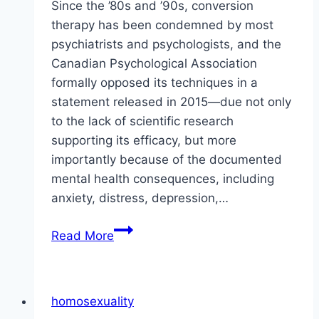
Since the ’80s and ’90s, conversion
therapy has been condemned by most
psychiatrists and psychologists, and the
Canadian Psychological Association
formally opposed its techniques in a
statement released in 2015—due not only
to the lack of scientific research
supporting its efficacy, but more
importantly because of the documented
mental health consequences, including
anxiety, distress, depression,…
Conversion
Read More
Therapy
Is
Harmful
homosexuality
and